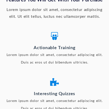
Lorem ipsum dolor sit amet, consectetur adipiscing
elit. Ut elit tellus, luctus nec ullamcorper mattis.
Actionable Training
Lorem ipsum dolor sit amet, consectetur adipiscing elit.
Duis ac eros ut dui bibendum ultricies.
Interesting Quizzes
Lorem ipsum dolor sit amet, consectetur adipiscing elit.
Duis ac eros ut dui bibendum ultricies.