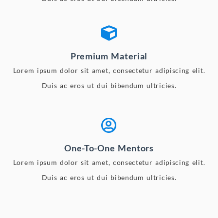
Premium Material
Lorem ipsum dolor sit amet, consectetur adipiscing elit.
Duis ac eros ut dui bibendum ultricies.
One-To-One Mentors
Lorem ipsum dolor sit amet, consectetur adipiscing elit.
Duis ac eros ut dui bibendum ultricies.