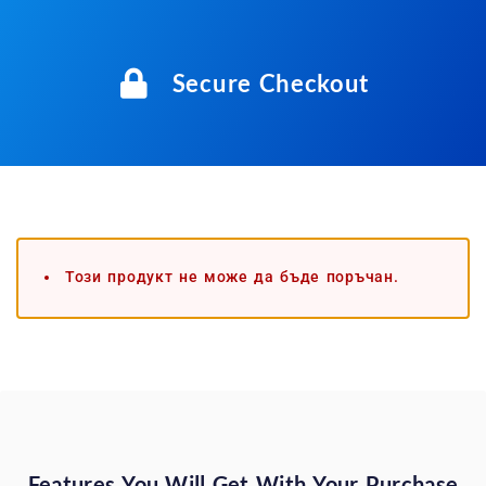
Secure Checkout
Този продукт не може да бъде поръчан.
Features You Will Get With Your Purchase